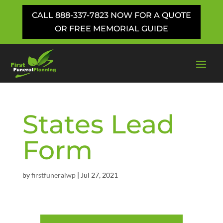
CALL 888-337-7823 NOW FOR A QUOTE
OR FREE MEMORIAL GUIDE
States Lead
Form
by
firstfuneralwp
|
Jul 27, 2021