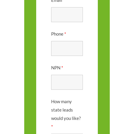
Email
*
Phone
*
NPN
*
How many
state leads
would you like?
*