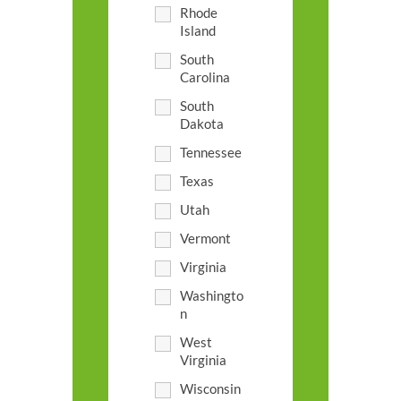
Rhode
Island
South
Carolina
South
Dakota
Tennessee
Texas
Utah
Vermont
Virginia
Washingto
n
West
Virginia
Wisconsin