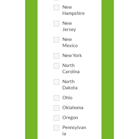
New
Hampshire
New
Jersey
New
Mexico
New York
North
Carolina
North
Dakota
Ohio
Oklahoma
Oregon
Pennsylvan
ia