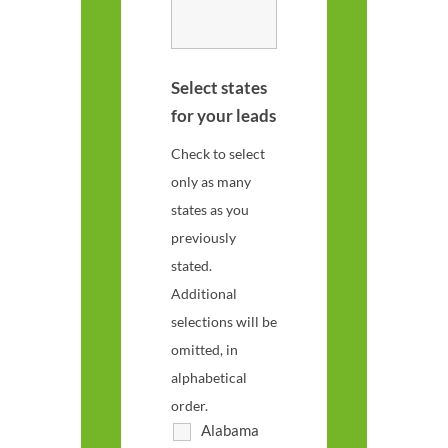
Select states
for your leads
Check to select
only as many
states as you
previously
stated.
Additional
selections will be
omitted, in
alphabetical
order.
Alabama