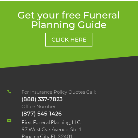
Get your free Funeral
Planning Guide
CLICK HERE
For Insurance Policy Quotes Call:

(888) 337-7823
Office Number:
(877) 545-1426

First Funeral Planning, LLC
97 West Oak Avenue, Ste 1
Panama City, FL 32401