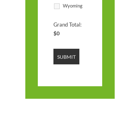
Wyoming
Grand Total:
$
0