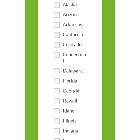
Alaska
Arizona
Arkansas
California
Colorado
Connecticu
t
Delaware
Florida
Georgia
Hawaii
Idaho
Illinois
Indiana