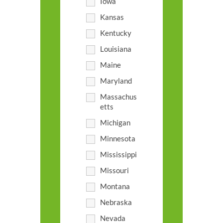
Iowa
Kansas
Kentucky
Louisiana
Maine
Maryland
Massachus
etts
Michigan
Minnesota
Mississippi
Missouri
Montana
Nebraska
Nevada