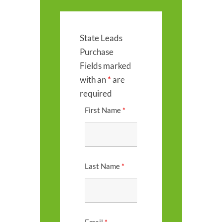
State Leads
Purchase
Fields marked
with an
*
are
required
First Name
*
Last Name
*