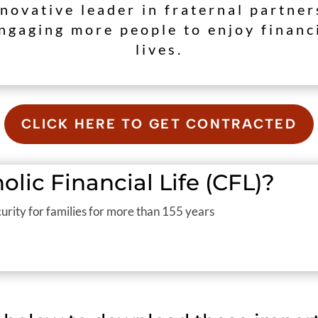
nnovative leader in fraternal partne
ngaging more people to enjoy financ
lives.
CLICK HERE TO GET CONTRACTED
lic Financial Life (CFL)?
urity for families for more than 155 years