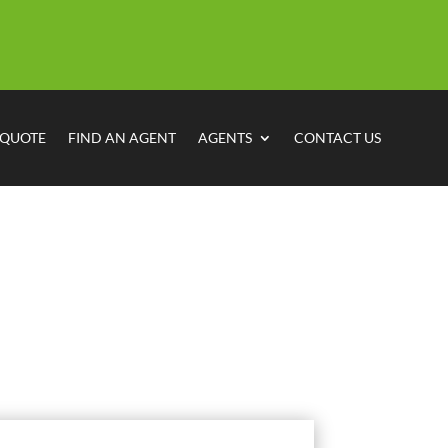
 QUOTE
FIND AN AGENT
AGENTS
CONTACT US