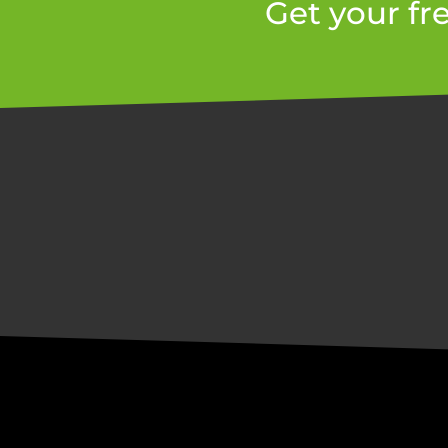
Get your fr