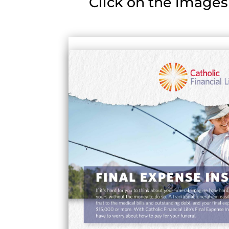
Click on the images