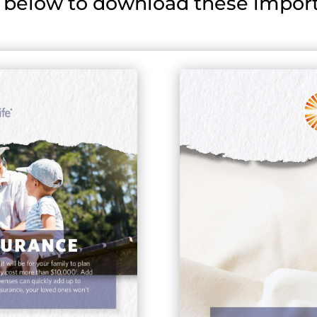
 below to download these import