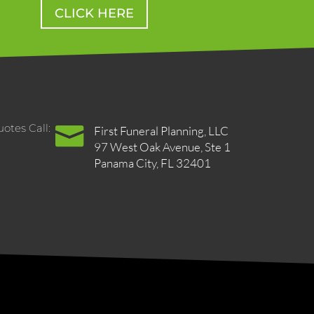
CLICK HERE
otes Call:

First Funeral Planning, LLC
97 West Oak Avenue, Ste 1
Panama City, FL 32401