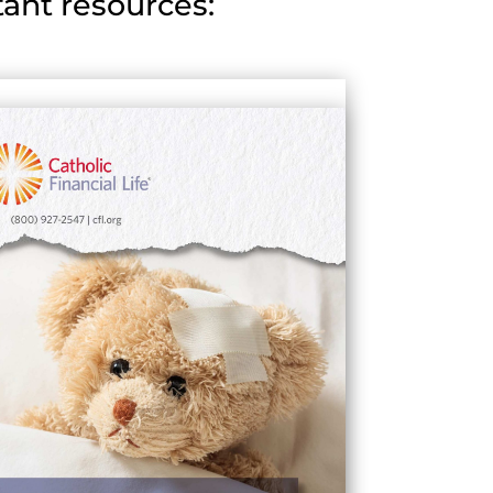
ant resources: