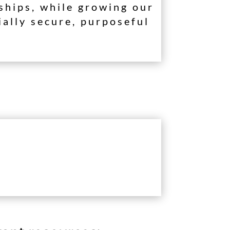
rships, while growing our
ially secure, purposeful