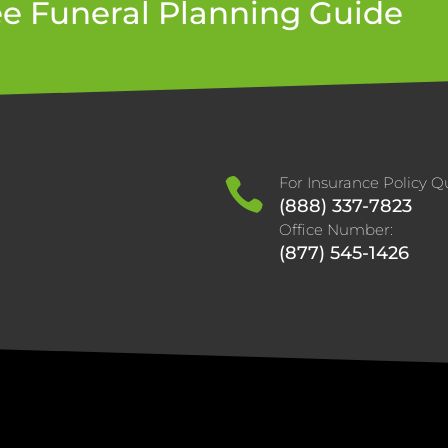
ee Funeral Planning Guide
For Insurance Policy Qu

(888) 337-7823
Office Number:
(877) 545-1426