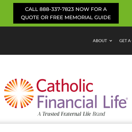
CALL 888-337-7823 NOW FOR A
QUOTE OR FREE MEMORIAL GUIDE
ABOUT
GET A