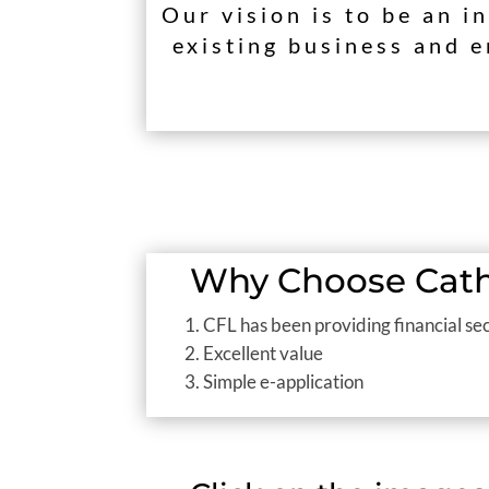
Our vision is to be an i
existing business and e
Why Choose Catho
CFL has been providing financial sec
Excellent value
Simple e-application